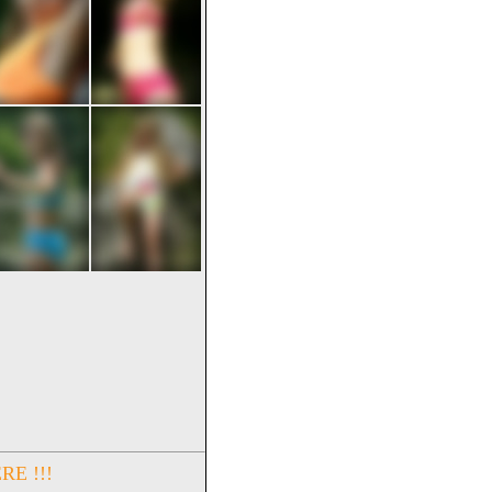
RE !!!