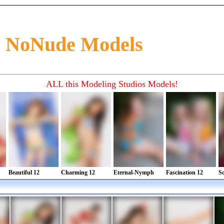
0 NoNude Models
ad about preteen fashion, preteen glamour and preteen style in magazine. See preteen models
. Find newfaces and new talents in magazine
ALL this Modeling Studios Models!
Beautiful 12
Charming 12
Eternal-Nymph
Fascination 12
Sc