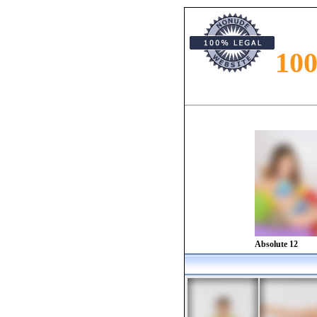
10
Preteen models presented in the magazine. Re
along with models from all around the world
Absolute 12