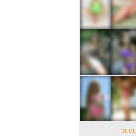
THOUS