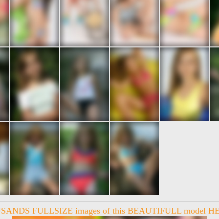
ANDS FULLSIZE images of this BEAUTIFULL model HE