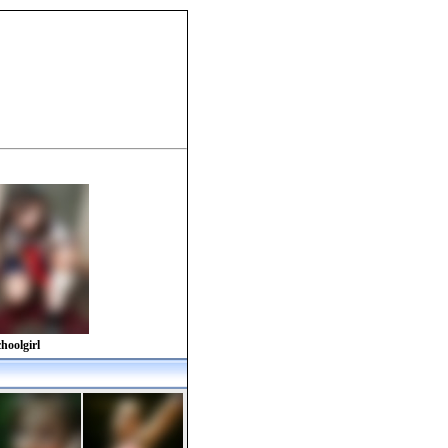
hoolgirl