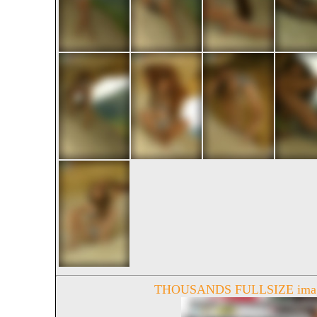
THOUSANDS FULLSIZE image