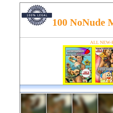
100 NoNude 
Preteen models presented in the magazine. Read about preteen fashion, preteen glamour an
along with models from all around the world. Find newfaces and new talents in magazine
ALL NEW-Fa