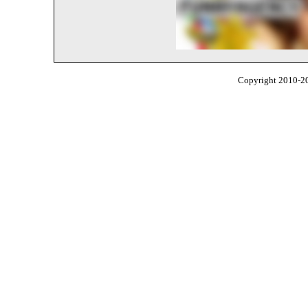
Copyright 2010-