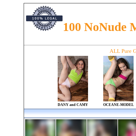
100 NoNude 
Preteen models presented in the magazine. Read about preteen fashion, preteen glamour an
along with models from all around the world. Find newfaces and new talents in magazine
ALL Pure G
DANY and CAMY
OCEANE-MODEL