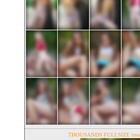
THOUSANDS FULLSIZE image