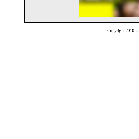
Copyright 2010-