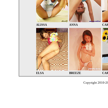
ALISSA
ANNA
CA
ELSA
BREEZE
CA
Copyright 2010-