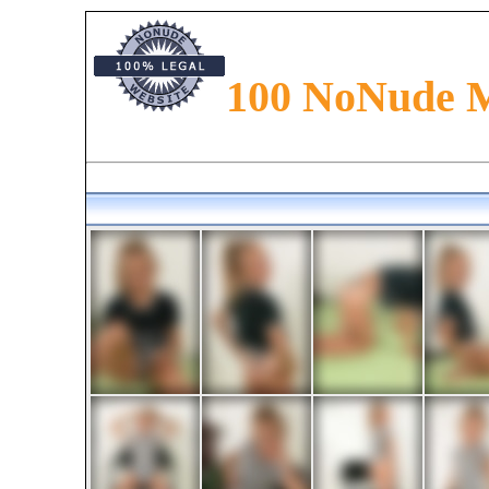
100 NoNude 
Preteen models presented in the magazine. Read about preteen fashion, preteen glamour an
along with models from all around the world. Find newfaces and new talents in magazine