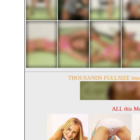
THOUSANDS FULLSIZE image
ALL this Mo